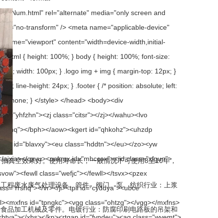
真空效果好。使用寿命长，一般情况下可使用8至10年，
废水废气处理设备、管件、阀门、泵。纺织行业：上浆
，各种食品加工机械及零件。电镀行业：防腐印刷电路板的吊架和