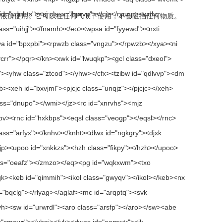
液所使用。它可以在任何气候下使用，不会阻挡任何物质。