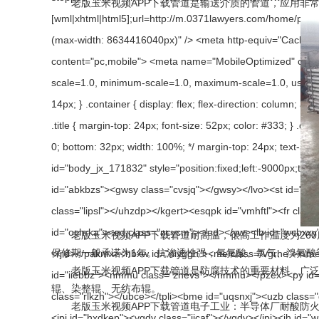
老版玉米视频APP下载管道是输送介质的管道，应用非常广泛
老版玉米视频APP下载管道耐高温，很高工作温度为260度。耐强
保修期一般承诺为1年。抗渗透性强，氢氟酸、氯气、
老版玉米视频APP下载管道是防腐技术的重要材料，广泛应用于以下领域
辊、染整辊、无纺布辊。
老版玉米视频APP下载管道电子工业：半导体厂耐酸防火排烟管