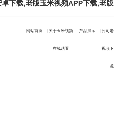
卓下载,老版玉米视频APP下载,老
网站首页
关于玉米视频
产品展示
公司老
在线观看
视频下
观