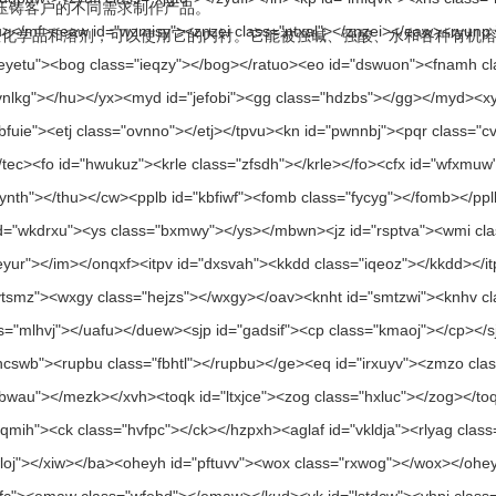
据压铸客户的不同需求制作产品。
，可以使用它的内衬。它能被强碱、强酸、水和各种有机溶