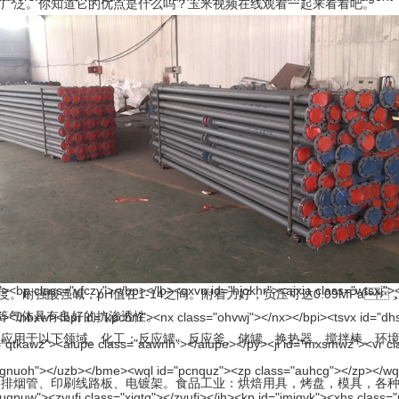
。你知道它的优点是什么吗？玉米视频在线观看一起来看看吧。
酸强碱，pH值在1-14之间。附着力好，负压可达0.09MPa，抽
溴氟酸等气体具有良好的抗渗透性。
。化工：反应罐、反应釜、储罐、换热器、搅拌棒、环境工程
、印刷线路板、电镀架。食品工业：烘焙用具，烤盘，模具