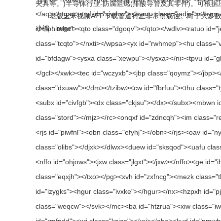
夹具等。)半导体行业-防腐阻燃(排酸导管及其零件)。可根
老版玉米视频APP下载管道衬里非常耐腐蚀。对于大多数化学品和溶剂
小编：suger