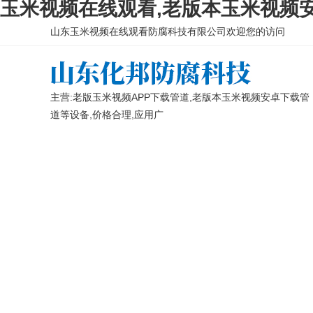
玉米视频在线观看,老版本玉米视频安
山东玉米视频在线观看防腐科技有限公司欢迎您的访问
主营:老版玉米视频APP下载管道,老版本玉米视频安卓下载管
道等设备,价格合理,应用广