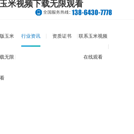
版玉米视频下载无限观看
版玉米
行业资讯
资质证书
联系玉米视频
载无限
在线观看
看