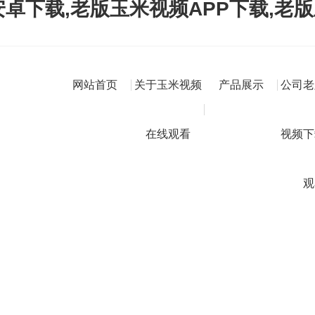
卓下载,老版玉米视频APP下载,老
网站首页
关于玉米视频
产品展示
公司老
在线观看
视频下
观