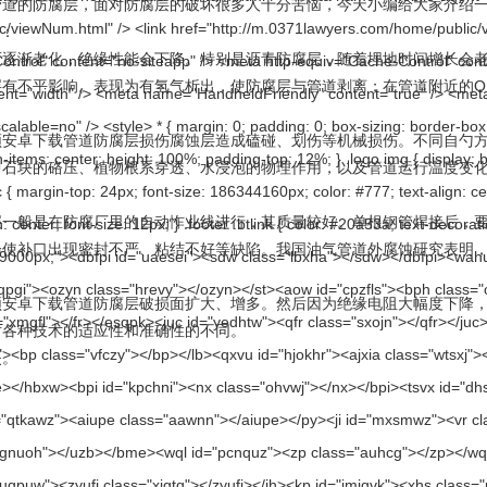
腐层，面对防腐层的破坏很多人十分苦恼，今天小编给大家介绍一下
：
缘性能会下降。特别是沥青防腐层，随着埋地时间增长会老化而变脆
不平影响。表现为有氢气析出，使防腐层与管道剥离；在管道附近的OH一离子
道防腐层损伤腐蚀层造成磕碰、划伤等机械损伤。不同自勺方氲工条件
壤中石块的硌压、植物根系穿透、水浸泡的物理作用，以及管道运行温度变化等
是在防腐厂里的自动怍业线进行，其质量较好。单根钢管焊接后
，会使补口出现密封不严、粘结不好等缺陷。我国油气管道外腐蚀研究
卓下载管道防腐层破损面扩大、增多。然后因为绝缘电阻大幅度下降
对各种技术的适应性和准确性的不同。
。