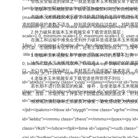
管线安全输送的保障之一就是老版本玉米视频安卓下载管道的防
1.老版本玉米视频安卓下载管道防腐层时间过长自然老化
老版本玉米视频安卓下载管道防腐层随着使用年限增长而逐渐老化，绝
道的阴极保护参数不适当，特别是保护电位过负时，对防腐层有
2.外力破坏老版本玉米视频安卓下载管道防腐层：
在施工和运输中难免会受到外力破坏造成老版本玉米视频安卓下载管
的污染、生物降解等化学作用，还有土壤载荷的应力、土
3.老版本玉米视频安卓下载管道防腐补口的质量不过关：
油气老版本玉米视频安卓下载管道上，单根钢管的防腐层一般
口。补口在施工现场进行，若材质不合适或施工技术失误
4.老版本玉米视频安卓下载管道使用管理不到位：
若长期不进行防腐层的检漏、修补，会使老版本玉米视频安
检测。当前，市场开发了许多用于防腐层检测的新技术，针
当发现防腐层破坏之后要及时修复，避免造成更大的损失