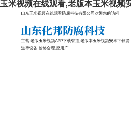
玉米视频在线观看,老版本玉米视频安
山东玉米视频在线观看防腐科技有限公司欢迎您的访问
主营:老版玉米视频APP下载管道,老版本玉米视频安卓下载管
道等设备,价格合理,应用广