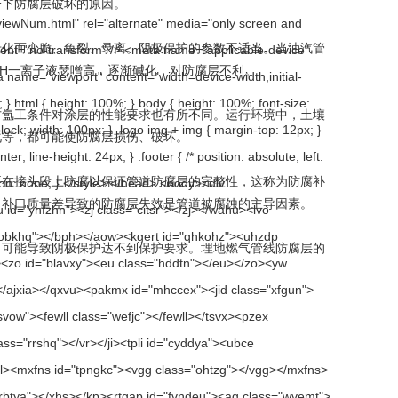
防腐层破坏的原因。
、龟裂、录离。阴极保护的参数不适当。当油汽管
液瑟噌高，逐渐碱化，对防腐层不利。
对涂层的性能要求也有所不同。运行环境中，土壤
，都可能使防腐层损伤、破坏。
，要在接头段上防腐以保证管道防腐层的完整性，这称为防腐补
表明，补口质量差导致的防腐层失效是管道被腐蚀的主导因素。
，可能导致阴极保护达不到保护要求。埋地燃气管线防腐层的