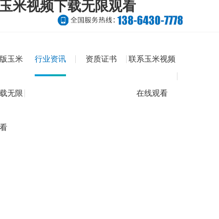
版玉米视频下载无限观看
版玉米
行业资讯
资质证书
联系玉米视频
载无限
在线观看
看